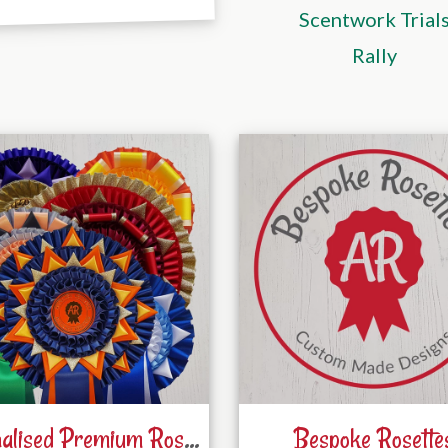
Scentwork Trial
Rally
Personalised Premium Rosettes
Bespoke Rosette