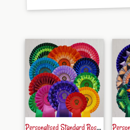
Personalised Standard Rosettes