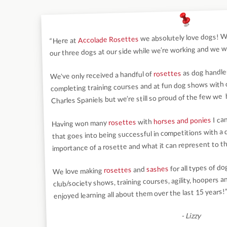
we absolutely love dogs! We
Accolade Rosettes
“Here at
our three dogs at our side while we’re working and we wo
as dog handler
rosettes
We’ve only received a handful of
completing training courses and at fun dog shows with ou
Charles Spaniels but we’re still so proud of the few we
I ca
horses and ponies
with
rosettes
Having won many
that goes into being successful in competitions with a
importance of a rosette and what it can represent to th
for all types of d
sashes
and
rosettes
We love making
club/society shows, training courses, agility, hoopers 
enjoyed learning all about them over the last 15 years!
- Lizzy