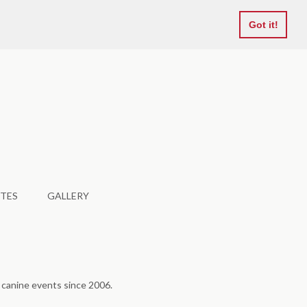
Favourites
Got it!
TES
GALLERY
f canine events since 2006.