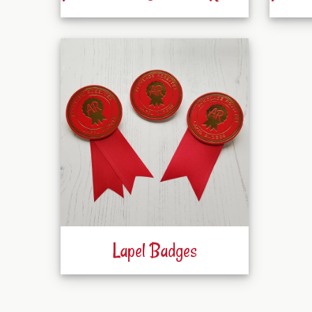
Lapel Badges