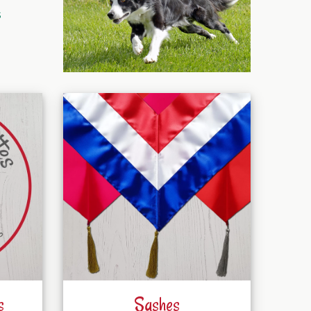
s
s
Sashes