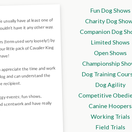
Fun Dog Shows
 usually have at least one of
Charity Dog Sho
uldn’t have it any other way.
Companion Dog Sh
s (term used very loosely!) by
Limited Shows
r little pack of Cavalier King
Open Shows
 have!
Championship Sho
n appreciate the time and work
Dog Training Cour
 dog and can understand the
e recipient.
Dog Agility
Competitive Obedi
oggy events; fun shows,
and scentwork and have really
Canine Hoopers
”
Working Trials
Field Trials