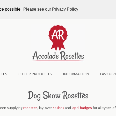
tes.co.uk
nce possible.
Please see our Privacy Policy
TTES
OTHER PRODUCTS
INFORMATION
FAVOURI
Dog Show Rosettes
been supplying
rosettes
, lay-over
sashes
and
lapel badges
for all types o