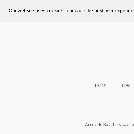
Call Us: +44 1924 479 562
info@accoladeroset
Our website uses cookies to provide the best user experie
HOME
ROSE
Accolade Rosettes have 