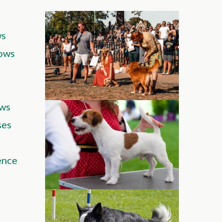
ws
ows
ws
ses
ence