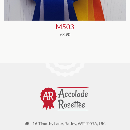
D503
from
£2.48
16 Timothy Lane, Batley, WF17 0BA, UK.