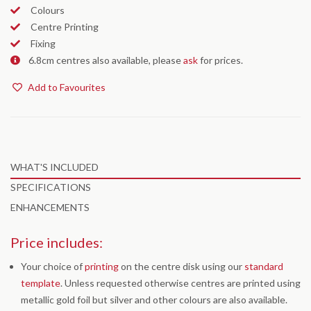
Colours
Centre Printing
Fixing
6.8cm centres also available, please
ask
for prices.
Add to Favourites
WHAT'S INCLUDED
SPECIFICATIONS
ENHANCEMENTS
Price includes:
Your choice of
printing
on the centre disk using our
standard
template
. Unless requested otherwise centres are printed using
metallic gold foil but silver and other colours are also available.