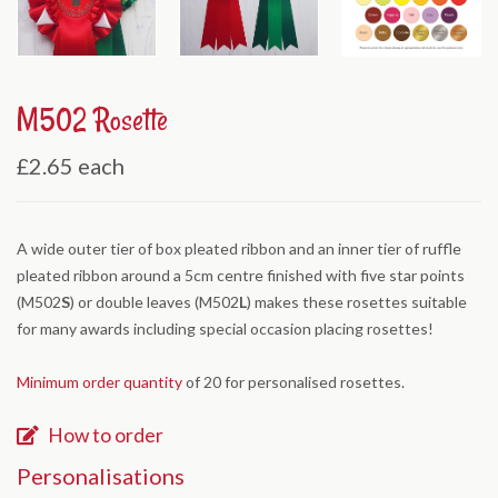
M502 Rosette
£2.65
each
A wide outer tier of box pleated ribbon and an inner tier of ruffle
pleated ribbon around a 5cm centre finished with five star points
(M502
S
) or double leaves (M502
L
) makes these rosettes suitable
for many awards including special occasion placing rosettes!
Minimum order quantity
of 20 for personalised rosettes.
How to order
Personalisations