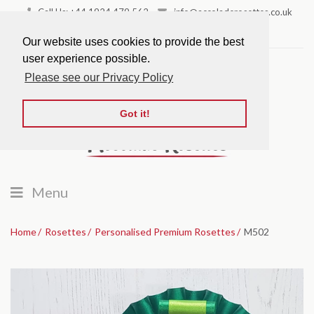
Call Us: +44 1924 479 562
info@accoladerosettes.co.uk
Favourites
Our website uses cookies to provide the best
user experience possible.
Please see our Privacy Policy
Got it!
Menu
Home
Rosettes
Personalised Premium Rosettes
M502