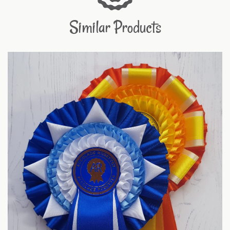
Similar Products