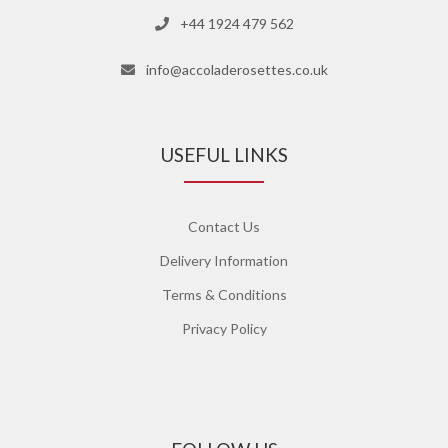
+44 1924 479 562
info@accoladerosettes.co.uk
USEFUL LINKS
Contact Us
Delivery Information
Terms & Conditions
Privacy Policy