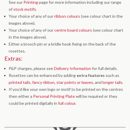
See our
Printing
page for more information including our range
of
stock motifs
.
Your choice of any of our
ribbon colours
(see colour chart in the
images above).
Your choice of any of our
centre board colours
(see colour chart
in the images above).
Either a brooch pin or a bridle hook fixing on the back of the
rosettes.
Extras:
P&P charges, please see
Delivery Information
for full details.
Rosettes can be enhanced by adding
extra features
such as
printed tails
,
fancy ribbon
,
star points or leaves
, and
longer tails
.
If you’d like your own logo or motif to be printed on the centres
then either a
Personal Printing Plate
will be required or they
could be printed digitally in
full colour
.