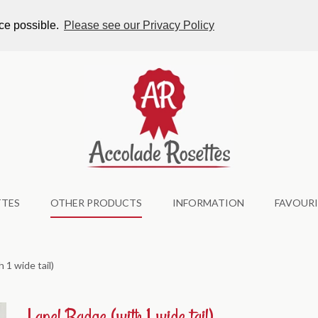
tes.co.uk
nce possible.
Please see our Privacy Policy
TTES
OTHER PRODUCTS
INFORMATION
FAVOURI
 1 wide tail)
Lapel Badge (with 1 wide tail)