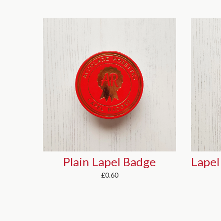
ge
Lapel Badge (with 2 narrow tails)
£0.70