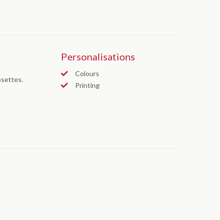
Personalisations
Colours
osettes.
Printing