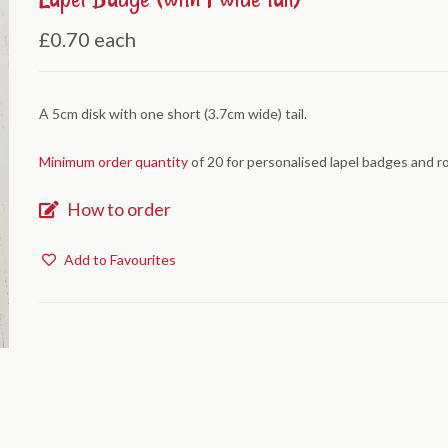
£0.70
each
A 5cm disk with one short (3.7cm wide) tail.
Minimum order quantity
of 20 for personalised lapel badges and r
How to order
Add to Favourites