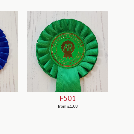
P501
from
£0.93