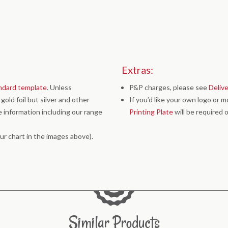
Extras:
ndard template
. Unless
P&P charges, please see
Deliv
old foil but silver and other
If you’d like your own logo or 
 information including our range
Printing Plate
will be required o
ur chart in the images above).
Similar Products