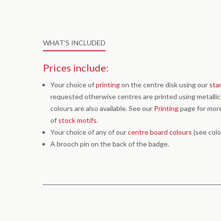
WHAT'S INCLUDED
Prices include:
Your choice of
printing
on the centre disk using our
sta
requested otherwise centres are printed using metallic g
colours are also available. See our
Printing
page for more
of
stock motifs
.
Your choice of any of our
centre board colours
(see colo
A brooch pin on the back of the badge.