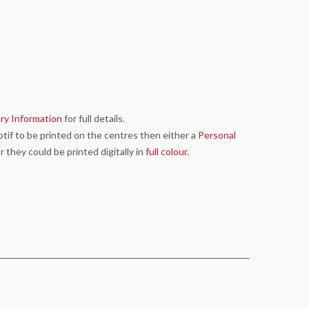
ery Information
for full details.
motif to be printed on the centres then either a
Personal
r they could be printed digitally in
full colour
.