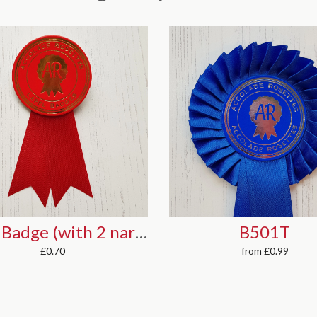
B501T
F501
from
£0.99
from
£1.08