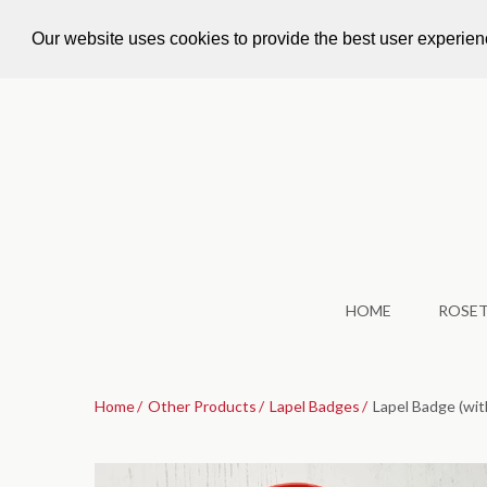
Call Us: +44 1924 479 562
info@accoladeroset
Our website uses cookies to provide the best user experie
HOME
ROSE
Home
Other Products
Lapel Badges
Lapel Badge (with