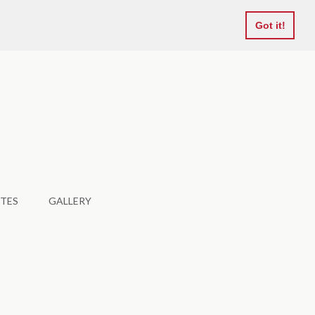
Favourites
Got it!
TES
GALLERY